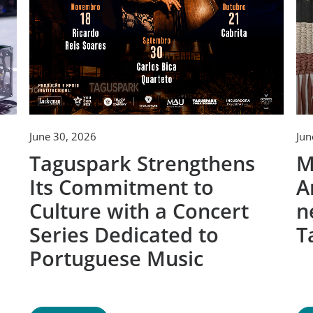
June 30, 2026
Jun
Taguspark Strengthens
M
Its Commitment to
A
Culture with a Concert
n
Series Dedicated to
T
Portuguese Music