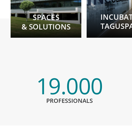
INCUBA
SPACES
TAGUSP
& SOLUTIONS
19.000
PROFESSIONALS