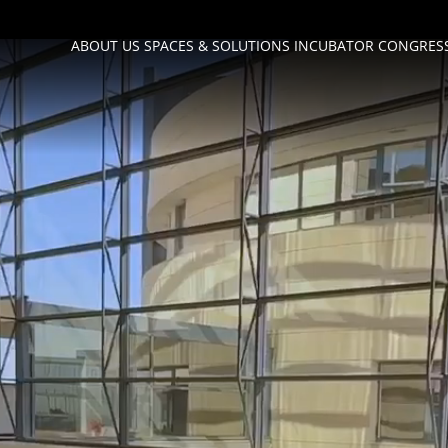
ABOUT US
SPACES & SOLUTIONS
INCUBATOR
CONGRESS