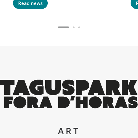
Read news
ART