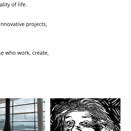
ity of life.
nnovative projects,
se who work, create,