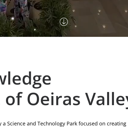
wledge
 of Oeiras Valle
ly a Science and Technology Park focused on creating