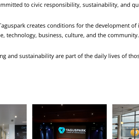
mmitted to civic responsibility, sustainability, and qual
Taguspark creates conditions for the development of i
e, technology, business, culture, and the community.
 and sustainability are part of the daily lives of tho