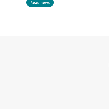
Read news