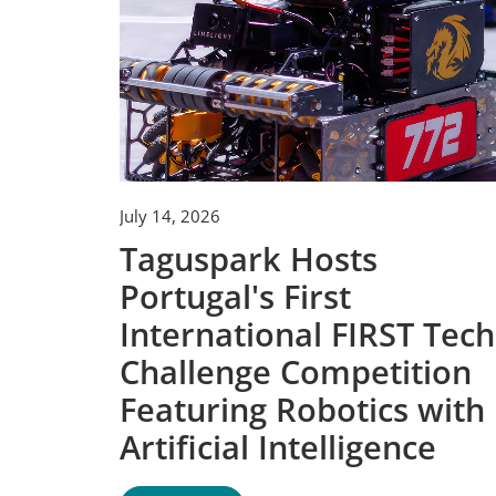
July 14, 2026
Taguspark Hosts
Portugal's First
International FIRST Tech
Challenge Competition
Featuring Robotics with
Artificial Intelligence