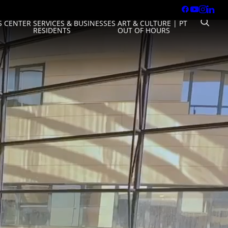
 CENTER
SERVICES & BUSINESSES
ART & CULTURE
|
PT
RESIDENTS
OUT OF HOURS