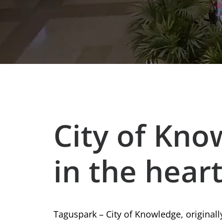
City of Kno
in the heart
Taguspark – City of Knowledge, original