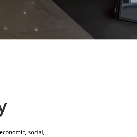
y
 economic, social,