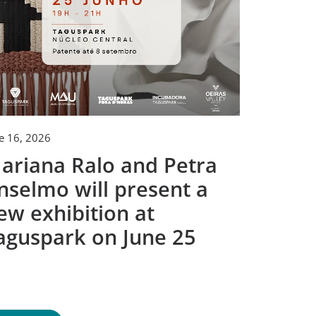
e 16, 2026
June 2, 2026
ariana Ralo and Petra
Tagusp
nselmo will present a
togeth
ew exhibition at
techno
aguspark on June 25
compet
creato
world