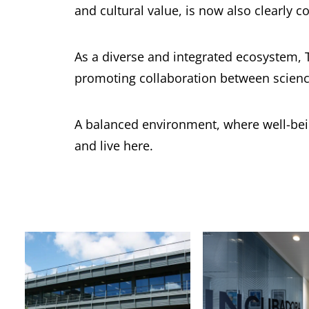
and cultural value, is now also clearly co
As a diverse and integrated ecosystem, 
promoting collaboration between scienc
A balanced environment, where well-being
and live here.