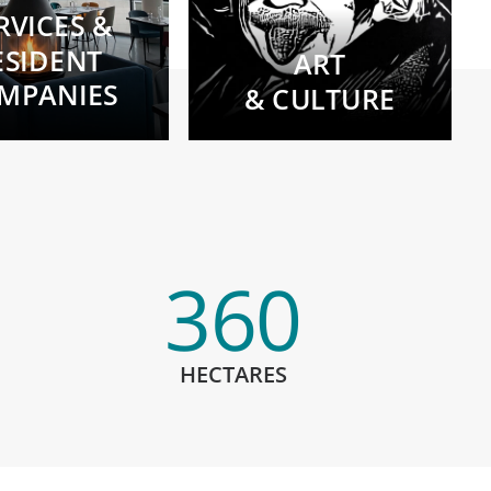
RVICES &
ESIDENT
ART
MPANIES
& CULTURE
360
HECTARES