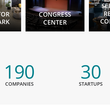
SE
R
TOR
CONGRESS
CO
ARK
CENTER
190
30
COMPANIES
STARTUPS