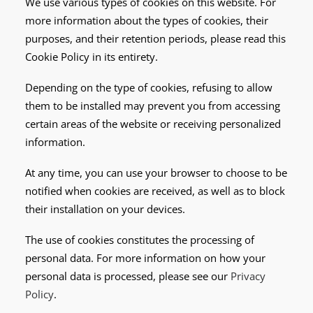
We use various types of cookies on this website. For
more information about the types of cookies, their
purposes, and their retention periods, please read this
Cookie Policy in its entirety.
Depending on the type of cookies, refusing to allow
them to be installed may prevent you from accessing
certain areas of the website or receiving personalized
information.
At any time, you can use your browser to choose to be
notified when cookies are received, as well as to block
their installation on your devices.
The use of cookies constitutes the processing of
personal data. For more information on how your
personal data is processed, please see our
Privacy
Policy
.