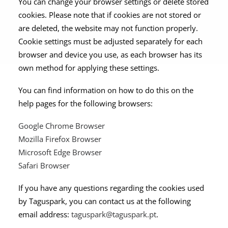
You can change your browser settings or delete stored
cookies. Please note that if cookies are not stored or
are deleted, the website may not function properly.
Cookie settings must be adjusted separately for each
browser and device you use, as each browser has its
own method for applying these settings.
You can find information on how to do this on the
help pages for the following browsers:
Google Chrome Browser
Mozilla Firefox Browser
Microsoft Edge Browser
Safari Browser
If you have any questions regarding the cookies used
by Taguspark, you can contact us at the following
email address:
taguspark@taguspark.pt
.