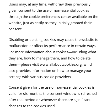
Users may, at any time, withdraw their previously
given consent to the use of non-essential cookies
through the cookie preferences center available on the
website, just as easily as they initially granted their
consent.
Disabling or deleting cookies may cause the website to
malfunction or affect its performance in certain ways.
For more information about cookies—including what
they are, how to manage them, and how to delete
them—please visit www.allaboutcookies.org, which
also provides information on how to manage your
settings with various cookie providers.
Consent given for the use of non-essential cookies is
valid for six months; the consent window is refreshed
after that period or whenever there are significant
changes to the cookies used.