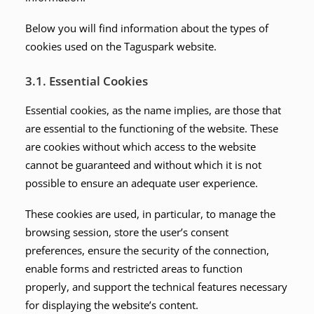
Below you will find information about the types of
cookies used on the Taguspark website.
3.1. Essential Cookies
Essential cookies, as the name implies, are those that
are essential to the functioning of the website. These
are cookies without which access to the website
cannot be guaranteed and without which it is not
possible to ensure an adequate user experience.
These cookies are used, in particular, to manage the
browsing session, store the user’s consent
preferences, ensure the security of the connection,
enable forms and restricted areas to function
properly, and support the technical features necessary
for displaying the website’s content.