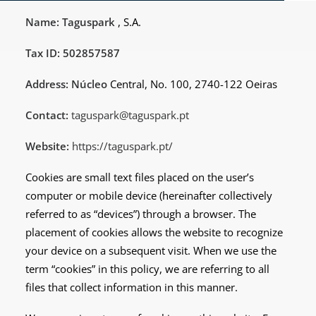
Name: Taguspark
, S.A.
Tax ID: 502857587
Address: Núcleo
Central, No. 100, 2740-122 Oeiras
Contact:
taguspark@taguspark.pt
Website:
https://taguspark.pt/
Cookies are small text files placed on the user’s
computer or mobile device (hereinafter collectively
referred to as “devices”) through a browser. The
placement of cookies allows the website to recognize
your device on a subsequent visit. When we use the
term “cookies” in this policy, we are referring to all
files that collect information in this manner.