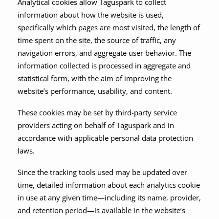
Analytical cookies allow Taguspark to collect
information about how the website is used,
specifically which pages are most visited, the length of
time spent on the site, the source of traffic, any
navigation errors, and aggregate user behavior. The
information collected is processed in aggregate and
statistical form, with the aim of improving the
website’s performance, usability, and content.
These cookies may be set by third-party service
providers acting on behalf of Taguspark and in
accordance with applicable personal data protection
laws.
Since the tracking tools used may be updated over
time, detailed information about each analytics cookie
in use at any given time—including its name, provider,
and retention period—is available in the website’s