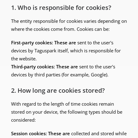
1. Who is responsible for cookies?
The entity responsible for cookies varies depending on
where the cookies come from. Cookies can be:
First-party cookies: These are
sent to the user's
devices by Taguspark itself, which is responsible for
the website.
Third-party cookies: These are
sent to the user's
devices by third parties (for example, Google).
2. How long are cookies stored?
With regard to the length of time cookies remain
stored on your device, the following types should be
considered:
Session cookies: These are
collected and stored while