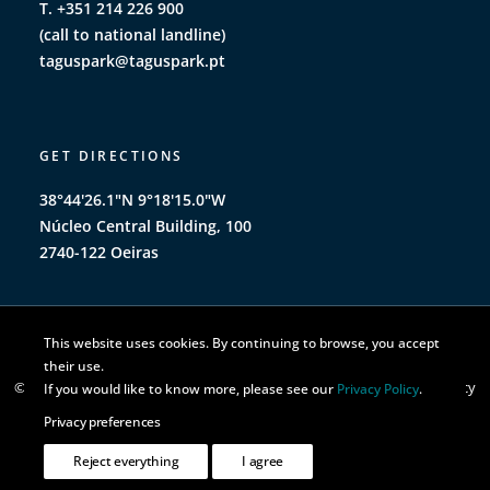
T. +351 214 226 900
(call to national landline)
taguspark@taguspark.pt
GET DIRECTIONS
38°44'26.1"N 9°18'15.0"W
Núcleo Central Building, 100
2740-122 Oeiras
This website uses cookies. By continuing to browse, you accept
their use.
© TAGUSPARK 2026 | All rights reserved |
Privacy Policy
|
Cookie Policy
If you would like to know more, please see our
Privacy Policy
.
Privacy preferences
Reject everything
I agree