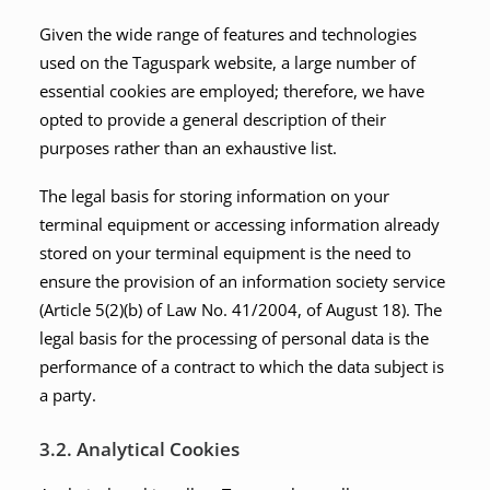
Given the wide range of features and technologies
used on the Taguspark website, a large number of
essential cookies are employed; therefore, we have
opted to provide a general description of their
purposes rather than an exhaustive list.
The legal basis for storing information on your
terminal equipment or accessing information already
stored on your terminal equipment is the need to
ensure the provision of an information society service
(Article 5(2)(b) of Law No. 41/2004, of August 18). The
legal basis for the processing of personal data is the
performance of a contract to which the data subject is
a party.
3.2. Analytical Cookies