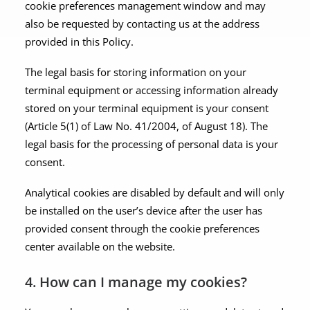
cookie preferences management window and may
also be requested by contacting us at the address
provided in this Policy.
The legal basis for storing information on your
terminal equipment or accessing information already
stored on your terminal equipment is your consent
(Article 5(1) of Law No. 41/2004, of August 18). The
legal basis for the processing of personal data is your
consent.
Analytical cookies are disabled by default and will only
be installed on the user’s device after the user has
provided consent through the cookie preferences
center available on the website.
4. How can I manage my cookies?