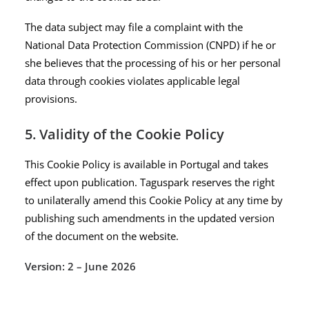
The data subject may file a complaint with the
National Data Protection Commission (CNPD) if he or
she believes that the processing of his or her personal
data through cookies violates applicable legal
provisions.
5. Validity of the Cookie Policy
This Cookie Policy is available in Portugal and takes
effect upon publication. Taguspark reserves the right
to unilaterally amend this Cookie Policy at any time by
publishing such amendments in the updated version
of the document on the website.
Version: 2 – June 2026