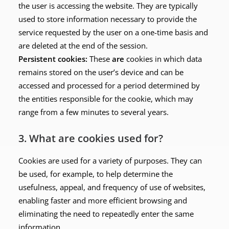
the user is accessing the website. They are typically
used to store information necessary to provide the
service requested by the user on a one-time basis and
are deleted at the end of the session.
Persistent cookies:
These
are
cookies in which data
remains stored on the user’s device and can be
accessed and processed for a period determined by
the entities responsible for the cookie, which may
range from a few minutes to several years.
3. What are cookies used for?
Cookies are used for a variety of purposes. They can
be used, for example, to help determine the
usefulness, appeal, and frequency of use of websites,
enabling faster and more efficient browsing and
eliminating the need to repeatedly enter the same
information.