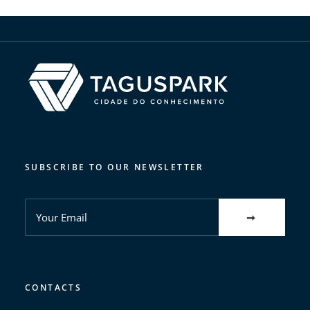
SUBSCRIBE TO OUR NEWSLETTER
CONTACTS