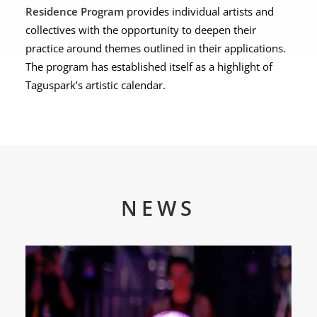
Residence Program
provides individual artists and
collectives with the opportunity to deepen their
practice around themes outlined in their applications.
The program has established itself as a highlight of
Taguspark’s artistic calendar.
NEWS