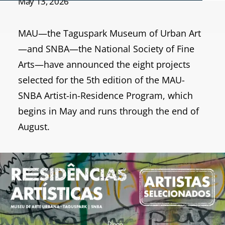
May 13, 2026
MAU—the Taguspark Museum of Urban Art
—and SNBA—the National Society of Fine
Arts—have announced the eight projects
selected for the 5th edition of the MAU-
SNBA Artist-in-Residence Program, which
begins in May and runs through the end of
August.