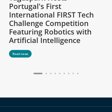
Portugal's First
C
International FIRST Tech
w
Challenge Competition
D
Featuring Robotics with
M
Artificial Intelligence
Read news