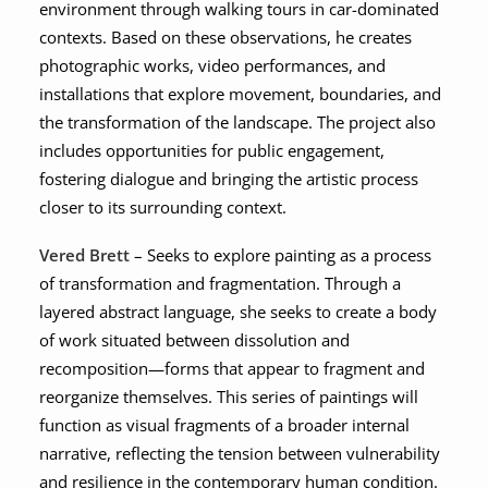
environment through walking tours in car-dominated
contexts. Based on these observations, he creates
photographic works, video performances, and
installations that explore movement, boundaries, and
the transformation of the landscape. The project also
includes opportunities for public engagement,
fostering dialogue and bringing the artistic process
closer to its surrounding context.
Vered Brett
– Seeks to explore painting as a process
of transformation and fragmentation. Through a
layered abstract language, she seeks to create a body
of work situated between dissolution and
recomposition—forms that appear to fragment and
reorganize themselves. This series of paintings will
function as visual fragments of a broader internal
narrative, reflecting the tension between vulnerability
and resilience in the contemporary human condition.