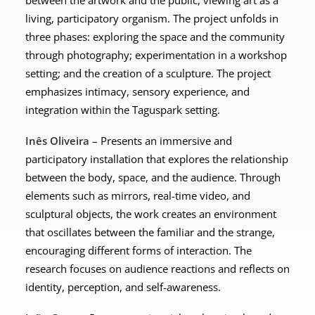
between the artwork and the public, viewing art as a
living, participatory organism. The project unfolds in
three phases: exploring the space and the community
through photography; experimentation in a workshop
setting; and the creation of a sculpture. The project
emphasizes intimacy, sensory experience, and
integration within the Taguspark setting.
Inês Oliveira
– Presents an immersive and
participatory installation that explores the relationship
between the body, space, and the audience. Through
elements such as mirrors, real-time video, and
sculptural objects, the work creates an environment
that oscillates between the familiar and the strange,
encouraging different forms of interaction. The
research focuses on audience reactions and reflects on
identity, perception, and self-awareness.