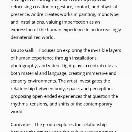
refocusing creation on gesture, contact, and physical
presence. André creates works in painting, monotype,
and installations, valuing imperfection as an
expression of the human experience in an increasingly
dematerialized world.
Dauto Galli
– Focuses on exploring the invisible layers
of human experience through installations,
photography, and video. Light plays a central role as
both material and language, creating immersive and
sensory environments. The artist investigates the
relationship between body, space, and perception,
proposing open-ended experiences that question the
rhythms, tensions, and shifts of the contemporary
world.
Canivete
– The group explores the relationship