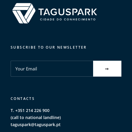
SUBSCRIBE TO OUR NEWSLETTER
CONTACTS
T. +351 214 226 900
(call to national landline)
taguspark@taguspark.pt