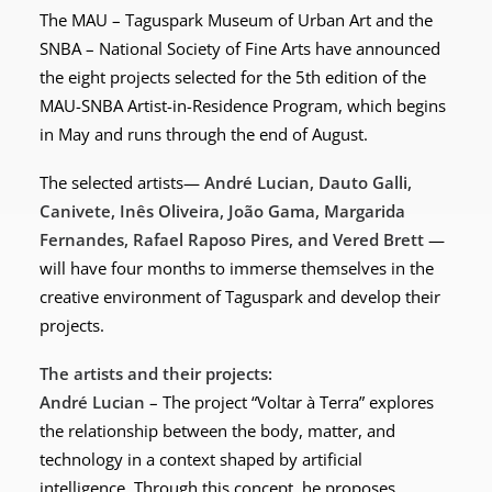
The MAU – Taguspark Museum of Urban Art and the
SNBA – National Society of Fine Arts have announced
the eight projects selected for the 5th edition of the
MAU-SNBA Artist-in-Residence Program, which begins
in May and runs through the end of August.
The selected artists—
André Lucian, Dauto Galli,
Canivete, Inês Oliveira, João Gama, Margarida
Fernandes, Rafael Raposo Pires, and Vered Brett
—
will have four months to immerse themselves in the
creative environment of Taguspark and develop their
projects.
The artists and their projects:
André Lucian
– The project “Voltar à Terra” explores
the relationship between the body, matter, and
technology in a context shaped by artificial
intelligence. Through this concept, he proposes