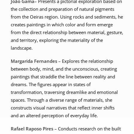
João Gama
– Presents a pictorial exploration based on
the collection and preparation of natural pigments
from the Oeiras region. Using rocks and sediments, he
creates paintings in which color and form emerge
from the direct relationship between material, gesture,
and territory, exploring the materiality of the
landscape.
Margarida Fernandes
– Explores the relationship
between body, mind, and the unconscious, creating
paintings that straddle the line between reality and
dreams. The figures appear in states of
transformation, traversing dreamlike and emotional
spaces. Through a diverse range of materials, she
constructs visual narratives that reflect inner shifts
and an altered perception of everyday life.
Rafael Raposo Pires
– Conducts research on the built