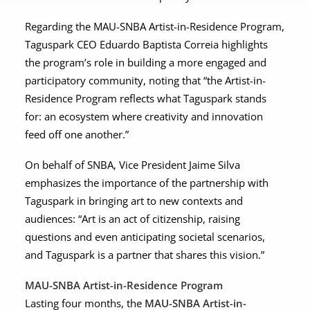
Regarding the MAU-SNBA Artist-in-Residence Program,
Taguspark CEO Eduardo Baptista Correia highlights
the program’s role in building a more engaged and
participatory community, noting that “the Artist-in-
Residence Program reflects what Taguspark stands
for: an ecosystem where creativity and innovation
feed off one another.”
On behalf of SNBA, Vice President Jaime Silva
emphasizes the importance of the partnership with
Taguspark in bringing art to new contexts and
audiences: “Art is an act of citizenship, raising
questions and even anticipating societal scenarios,
and Taguspark is a partner that shares this vision.”
MAU-SNBA Artist-in-Residence Program
Lasting four months, the
MAU-SNBA Artist-in-