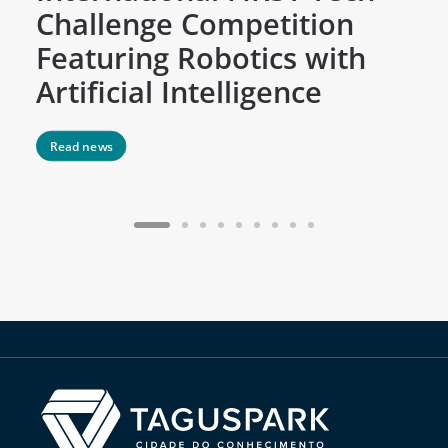
Challenge Competition
D
Featuring Robotics with
M
Artificial Intelligence
Read news