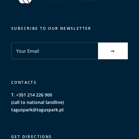
SUBSCRIBE TO OUR NEWSLETTER
CONTACTS
T. +351 214 226 900
(call to national landline)
taguspark@taguspark.pt
GET DIRECTIONS