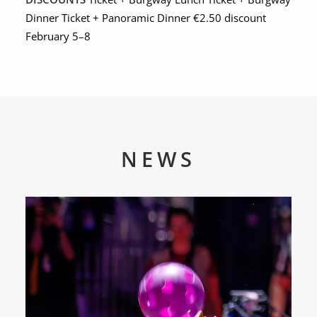
Dinner Ticket + Panoramic Dinner €2.50 discount
February 5–8
NEWS