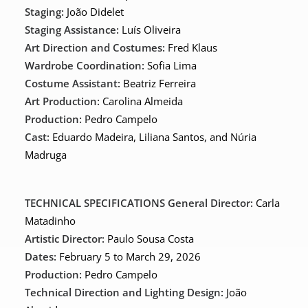
Staging:
João Didelet
Staging Assistance:
Luís Oliveira
Art Direction and Costumes:
Fred Klaus
Wardrobe Coordination:
Sofia Lima
Costume Assistant:
Beatriz Ferreira
Art Production:
Carolina Almeida
Production:
Pedro Campelo
Cast:
Eduardo Madeira, Liliana Santos, and Núria
Madruga
TECHNICAL SPECIFICATIONS
General Director:
Carla
Matadinho
Artistic Director:
Paulo Sousa Costa
Dates:
February 5 to March 29, 2026
Production:
Pedro Campelo
Technical Direction and Lighting Design:
João