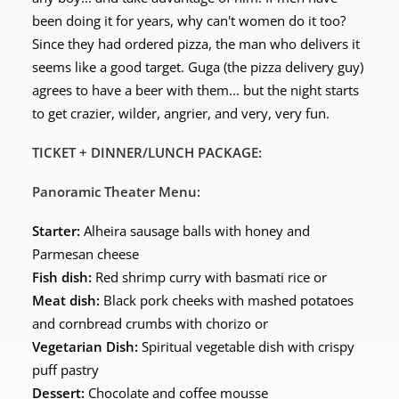
been doing it for years, why can't women do it too?
Since they had ordered pizza, the man who delivers it
seems like a good target. Guga (the pizza delivery guy)
agrees to have a beer with them... but the night starts
to get crazier, wilder, angrier, and very, very fun.
TICKET + DINNER/LUNCH PACKAGE:
Panoramic Theater Menu:
Starter:
Alheira sausage balls with honey and
Parmesan cheese
Fish dish:
Red shrimp curry with basmati rice or
Meat dish:
Black pork cheeks with mashed potatoes
and cornbread crumbs with chorizo or
Vegetarian Dish:
Spiritual vegetable dish with crispy
puff pastry
Dessert:
Chocolate and coffee mousse