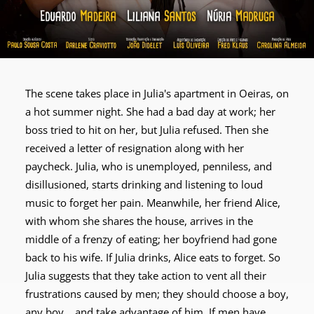
The scene takes place in Julia's apartment in Oeiras, on
a hot summer night. She had a bad day at work; her
boss tried to hit on her, but Julia refused. Then she
received a letter of resignation along with her
paycheck. Julia, who is unemployed, penniless, and
disillusioned, starts drinking and listening to loud
music to forget her pain. Meanwhile, her friend Alice,
with whom she shares the house, arrives in the
middle of a frenzy of eating; her boyfriend had gone
back to his wife. If Julia drinks, Alice eats to forget. So
Julia suggests that they take action to vent all their
frustrations caused by men; they should choose a boy,
any boy... and take advantage of him. If men have