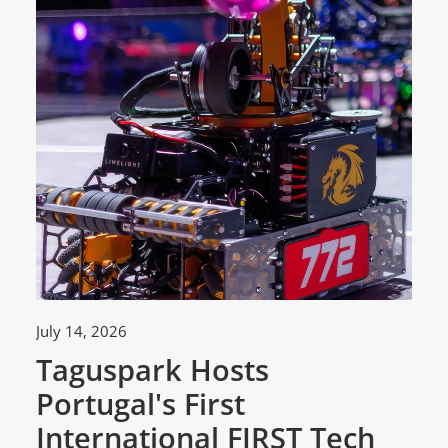
July 14, 2026
Ju
Taguspark Hosts
T
Portugal's First
C
International FIRST Tech
w