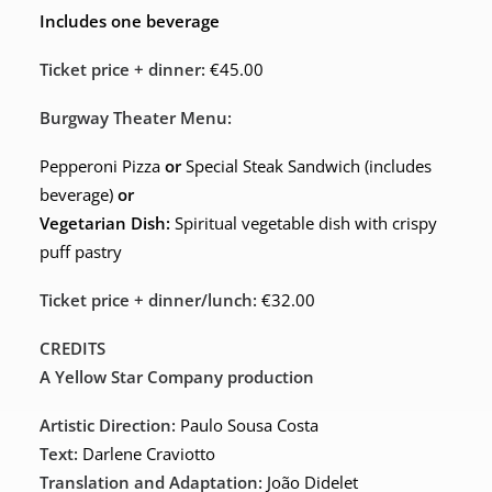
Includes one beverage
Ticket price + dinner:
€45.00
Burgway Theater Menu:
Pepperoni Pizza
or
Special Steak Sandwich (includes
beverage)
or
Vegetarian Dish:
Spiritual vegetable dish with crispy
puff pastry
Ticket price + dinner/lunch:
€32.00
CREDITS
A Yellow Star Company production
Artistic Direction:
Paulo Sousa Costa
Text:
Darlene Craviotto
Translation and Adaptation:
João Didelet