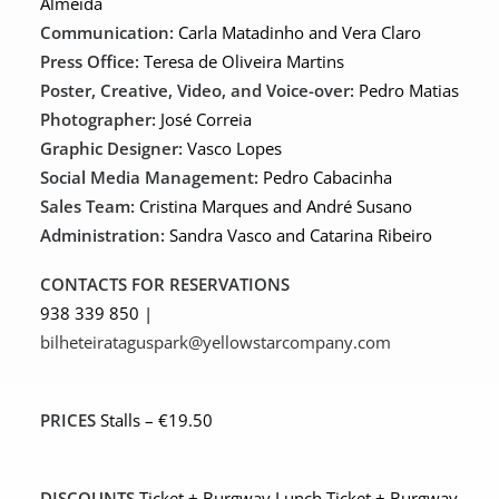
Almeida
Communication:
Carla Matadinho and Vera Claro
Press Office:
Teresa de Oliveira Martins
Poster, Creative, Video, and Voice-over:
Pedro Matias
Photographer:
José Correia
Graphic Designer:
Vasco Lopes
Social Media Management:
Pedro Cabacinha
Sales Team:
Cristina Marques and André Susano
Administration:
Sandra Vasco and Catarina Ribeiro
CONTACTS FOR RESERVATIONS
938 339 850 |
bilheteirataguspark@yellowstarcompany.com
PRICES
Stalls – €19.50
DISCOUNTS
Ticket + Burgway Lunch Ticket + Burgway