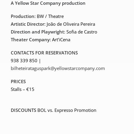
A Yellow Star Company production
Production:
BW / Theatre
Artistic Director:
João de Oliveira Pereira
Direction and Playwright:
Sofia de Castro
Theater Company:
Art’iCena
CONTACTS FOR RESERVATIONS
938 339 850 |
bilheteirataguspark@yellowstarcompany.com
PRICES
Stalls – €15
DISCOUNTS
BOL vs. Expresso Promotion