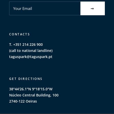
CONTACTS
T. +351 214 226 900
(call to national landline)
taguspark@taguspark.pt
GET DIRECTIONS
38°44'26.1"N 9°18'15.0"W
Núcleo Central Building, 100
2740-122 Oeiras