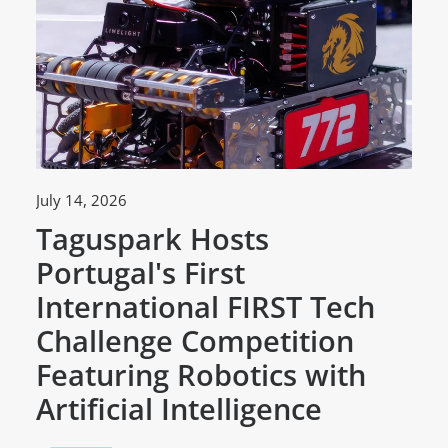
July 14, 2026
Ju
Taguspark Hosts
T
Portugal's First
C
International FIRST Tech
w
Challenge Competition
D
Featuring Robotics with
M
Artificial Intelligence