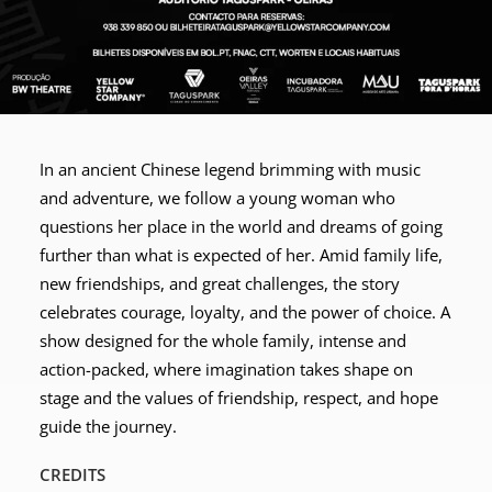
In an ancient Chinese legend brimming with music
and adventure, we follow a young woman who
questions her place in the world and dreams of going
further than what is expected of her. Amid family life,
new friendships, and great challenges, the story
celebrates courage, loyalty, and the power of choice. A
show designed for the whole family, intense and
action-packed, where imagination takes shape on
stage and the values of friendship, respect, and hope
guide the journey.
CREDITS