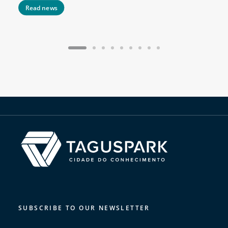
Read news
SUBSCRIBE TO OUR NEWSLETTER