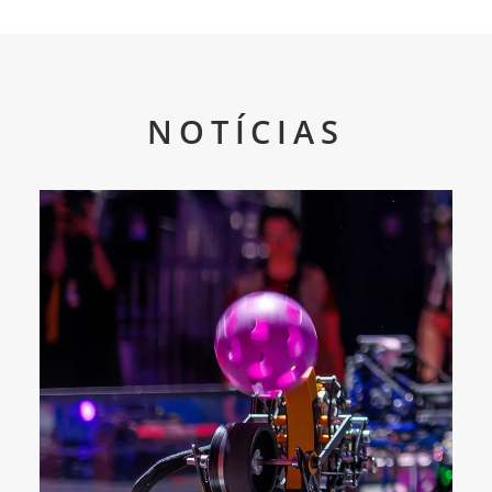
NOTÍCIAS