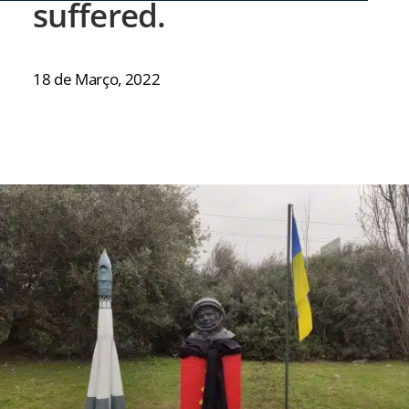
suffered.
18 de Março, 2022