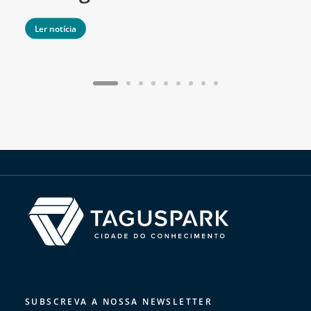
Ler notícia
SUBSCREVA A NOSSA NEWSLETTER