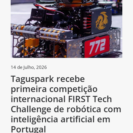
14 de Julho, 2026
30
Taguspark recebe
T
primeira competição
c
internacional FIRST Tech
c
Challenge de robótica com
m
inteligência artificial em
Portugal