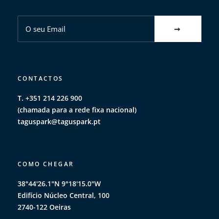
CONTACTOS
T. +351 214 226 900
(chamada para a rede fixa nacional)
taguspark@taguspark.pt
COMO CHEGAR
38°44'26.1"N 9°18'15.0"W
Edifício Núcleo Central, 100
2740-122 Oeiras