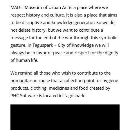
MAU – Museum of Urban Art is a place where we
respect history and culture. It is also a place that aims
to be disruptive and knowledge generator. So we do
not delete history, but we want to contribute a
message for the end of the war through this symbolic
gesture. In Taguspark – City of Knowledge we will
always be in favor of peace and respect for the dignity
of human life.
We remind all those who wish to contribute to the
humanitarian cause that a collection point for hygiene
products, clothing, medicines and food created by
PHC Software is located in Taguspark.