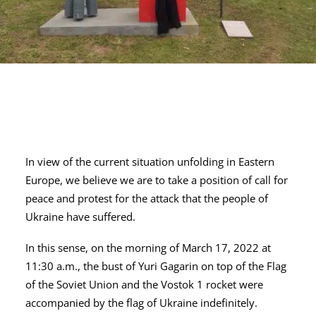
In view of the current situation unfolding in Eastern
Europe, we believe we are to take a position of call for
peace and protest for the attack that the people of
Ukraine have suffered.
In this sense, on the morning of March 17, 2022 at
11:30 a.m., the bust of Yuri Gagarin on top of the Flag
of the Soviet Union and the Vostok 1 rocket were
accompanied by the flag of Ukraine indefinitely.