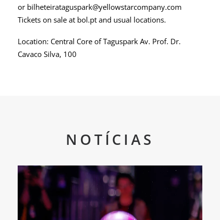
or bilheteirataguspark@yellowstarcompany.com
Tickets on sale at bol.pt and usual locations.
Location: Central Core of Taguspark Av. Prof. Dr.
Cavaco Silva, 100
NOTÍCIAS