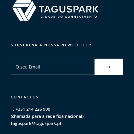
SUBSCREVA A NOSSA NEWSLETTER
CONTACTOS
T. +351 214 226 900
(chamada para a rede fixa nacional)
taguspark@taguspark.pt