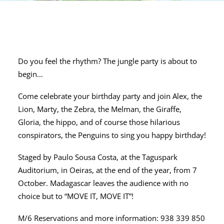
Do you feel the rhythm? The jungle party is about to
begin…
Come celebrate your birthday party and join Alex, the
Lion, Marty, the Zebra, the Melman, the Giraffe,
Gloria, the hippo, and of course those hilarious
conspirators, the Penguins to sing you happy birthday!
Staged by Paulo Sousa Costa, at the Taguspark
Auditorium, in Oeiras, at the end of the year, from 7
October. Madagascar leaves the audience with no
choice but to “MOVE IT, MOVE IT”!
M/6 Reservations and more information: 938 339 850