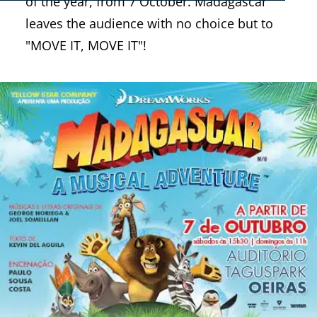
of the year, from 7 October. Madagascar
leaves the audience with no choice but to
"MOVE IT, MOVE IT"!