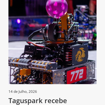
14 de Julho, 2026
30
Taguspark recebe
T