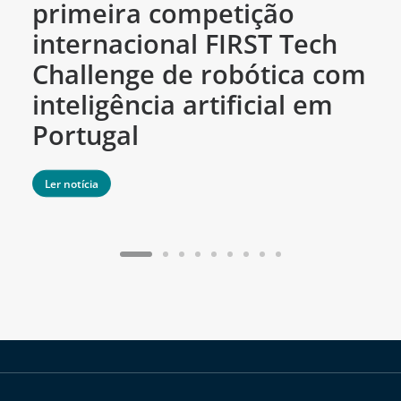
primeira competição
c
internacional FIRST Tech
c
Challenge de robótica com
m
inteligência artificial em
Portugal
Ler notícia