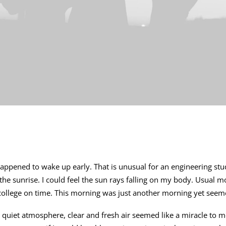
 happened to wake up early. That is unusual for an engineering stud
 the sunrise. I could feel the sun rays falling on my body. Usual m
 college on time. This morning was just another morning yet seeme
quiet atmosphere, clear and fresh air seemed like a miracle to me