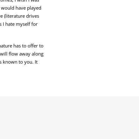
I would have played
e (literature drives
s I hate myself for
ture has to offer to
 will flow away along
s known to you. It