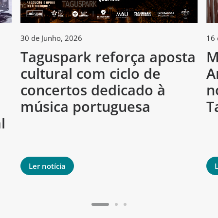
30 de Junho, 2026
16 
Taguspark reforça aposta
M
cultural com ciclo de
A
h
concertos dedicado à
n
música portuguesa
T
l
Ler notícia
L