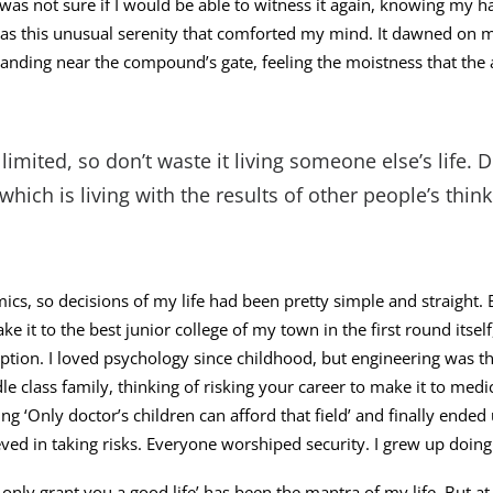
I was not sure if I would be able to witness it again, knowing my 
as this unusual serenity that comforted my mind. It dawned on m
anding near the compound’s gate, feeling the moistness that the ai
 limited, so don’t waste it living someone else’s life. 
hich is living with the results of other people’s think
ics, so decisions of my life had been pretty simple and straight. 
ke it to the best junior college of my town in the first round itse
ption. I loved psychology since childhood, but engineering was th
e class family, thinking of risking your career to make it to medic
ng ‘Only doctor’s children can afford that field’ and finally ended 
ed in taking risks. Everyone worshiped security. I grew up doing
l only grant you a good life’ has been the mantra of my life. But at