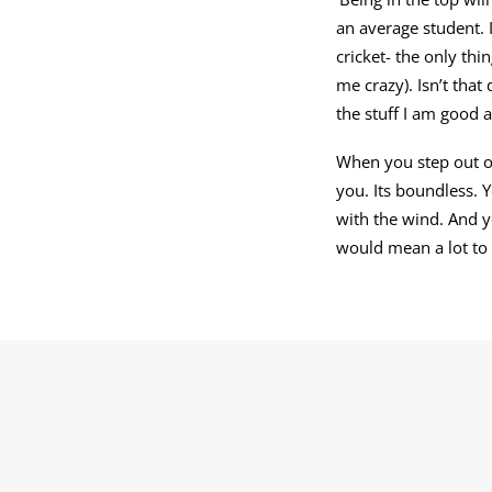
an average student. 
cricket- the only thi
me crazy). Isn’t that
the stuff I am good a
When you step out of
you. Its boundless. 
with the wind. And y
would mean a lot to