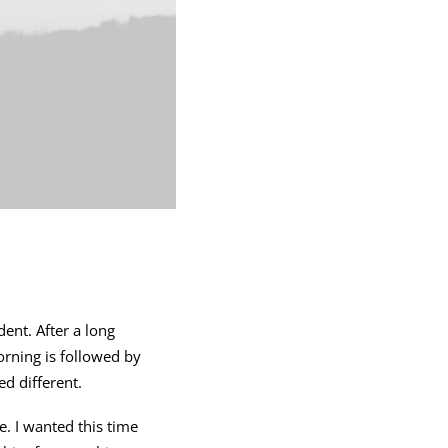
ent. After a long
orning is followed by
d different.
. I wanted this time