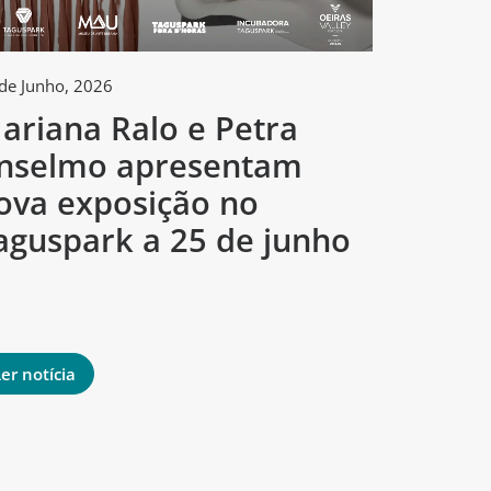
de Junho, 2026
2 de Junho, 
ariana Ralo e Petra
Tagus
nselmo apresentam
arte e
ova exposição no
concur
aguspark a 25 de junho
criado
mund
er notícia
Ler notíci