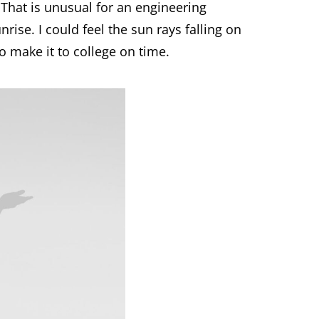
 That is unusual for an engineering
nrise. I could feel the sun rays falling on
 make it to college on time.