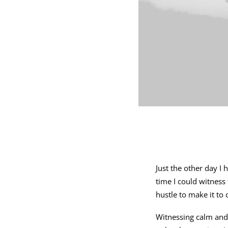
Just the other day I
time I could witness
hustle to make it to
Witnessing calm and 