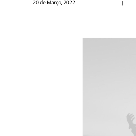
20 de Março, 2022
|