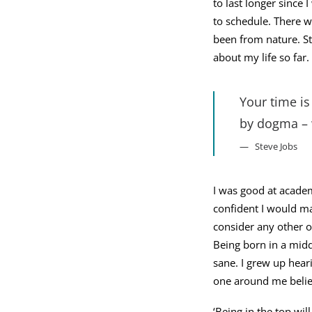
to last longer since 
to schedule. There w
been from nature. St
about my life so far.
Your time is
by dogma – w
Steve Jobs
I was good at academ
confident I would ma
consider any other o
Being born in a middl
sane. I grew up heari
one around me believ
‘Being in the top wil