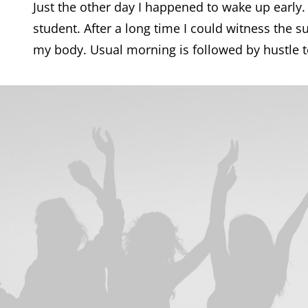
Just the other day I happened to wake up early.
student. After a long time I could witness the su
my body. Usual morning is followed by hustle to