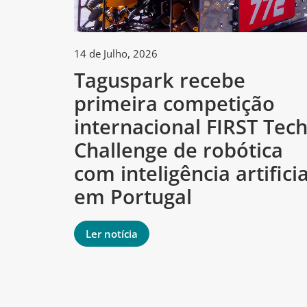
14 de Julho, 2026
Taguspark recebe
primeira competição
internacional FIRST Tec
Challenge de robótica
com inteligência artificia
em Portugal
Ler notícia