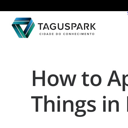
How to Ap
Things in