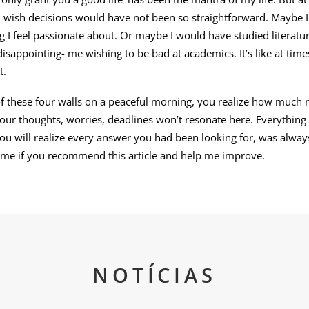
I wish decisions would have not been so straightforward. Maybe 
ng I feel passionate about. Or maybe I would have studied literatur
 disappointing- me wishing to be bad at academics. It’s like at time
t.
 these four walls on a peaceful morning, you realize how much na
Your thoughts, worries, deadlines won’t resonate here. Everything
ou will realize every answer you had been looking for, was alway
 me if you recommend this article and help me improve.
NOTÍCIAS