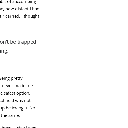
habit of succumbing
e, how distant I had
r carried, I thought
Don’t be trapped
ing.
Being pretty
lf, never made me
e safest option.
al field was not
up believing it. No
 the same.
 times, I wish I was