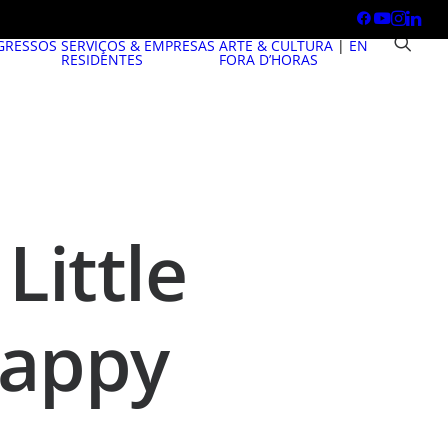
GRESSOS
SERVIÇOS & EMPRESAS
ARTE & CULTURA
|
EN
RESIDENTES
FORA D’HORAS
Little
Happy