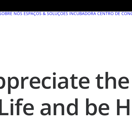
SOBRE NÓS
ESPAÇOS & SOLUÇÕES
INCUBADORA
CENTRO DE CON
preciate the 
 Life and be 